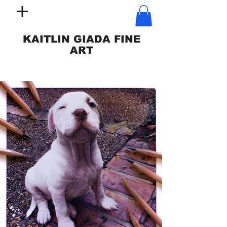
KAITLIN GIADA FINE
ART