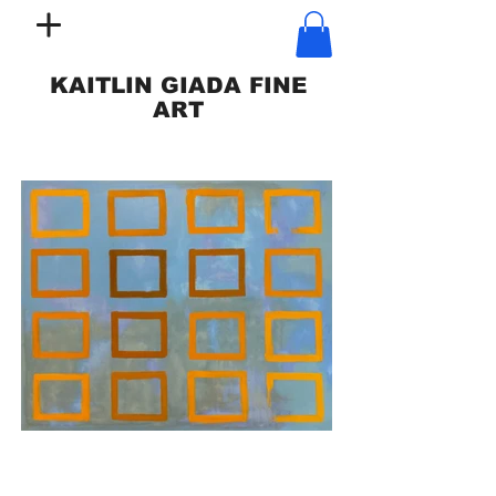
KAITLIN GIADA FINE
ART